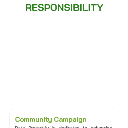
RESPONSIBILITY
Community Campaign