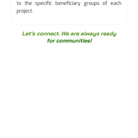
to the specific beneficiary groups of each
project.
Let’s connect. We are always ready
for communities!
"Data Protectify is committed to building
digital trust through adherence to data
and technology standards, founded on
professional expertise and integrity."
Hoàng Hà
Founder and Managing Director