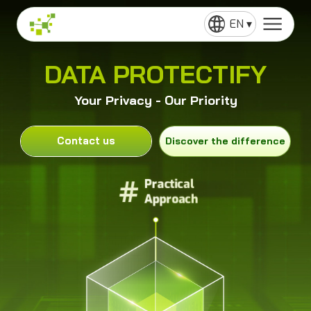
EN ▾
DATA PROTECTIFY
Your Privacy - Our Priority
Contact us
Discover the difference
#
#
Practical
Practical
Approach
Approach