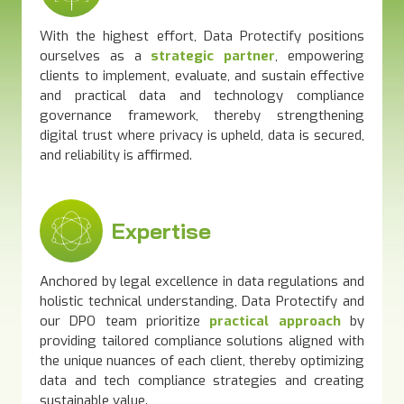
With the highest effort, Data Protectify positions
ourselves as a
strate
gic p
artner
, empowering
clients to implement, evaluate, and sustain effective
and practical data and technology compliance
governance framework, thereby strengthening
digital trust where privacy is upheld, data is secured,
and reliability is affirmed.
Expertise
Anchored by legal excellence in data regulations and
holistic technical understanding, Data Protectify and
our DPO team prioritize
practical approach
by
providing tailored compliance solutions aligned with
the unique nuances of each client, thereby optimizing
data and tech compliance strategies and creating
sustainable value.