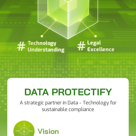
#
#
#
#
Legal
Legal
Technology
Technology
Excellence
Excellence
Understanding
Understanding
DATA PROTECTIFY
A strategic partner in Data - Technology for
sustainable compliance
Vision