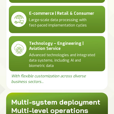
E-commerce | Retail & Consumer
Large-scale data processing with
fast-paced implementation cycles
Technology – Engineering |
Aviation Service
Advanced technologies and integrated
data systems, including AI and
biometric data
With flexible customization across diverse
business sectors...
Multi-system deployment
Multi-level operations