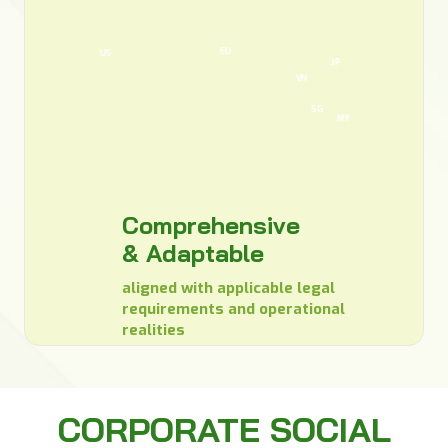
EU
US
JP
VN
SG
MY
Comprehensive
& Adaptable
aligned with applicable legal
requirements and operational
realities
CORPORATE SOCIAL