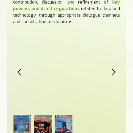
contribution, discussion, and refinement of
key
policies and draft regulations
related to data and
technology, through appropriate dialogue channels
and consultation mechanisms.