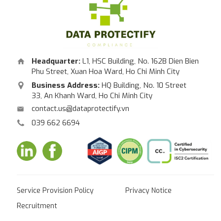
Headquarter:
L1, HSC Building, No. 162B Dien Bien
Phu Street, Xuan Hoa Ward, Ho Chi Minh City
Business Address:
HQ Building, No. 10 Street
33, An Khanh Ward, Ho Chi Minh City
contact.us@dataprotectify.vn
039 662 6694
Service Provision Policy
Privacy Notice
Recruitment