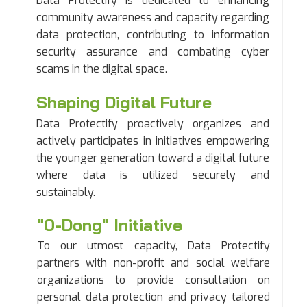
Data Protectify is dedicated to enhancing
community awareness and capacity regarding
data protection, contributing to information
security assurance and combating cyber
scams in the digital space.
Shaping Digital Future
Data Protectify proactively organizes and
actively participates in initiatives empowering
the younger generation toward a digital future
where data is utilized securely and
sustainably.
"0-Dong" Initiative
To our utmost capacity, Data Protectify
partners with non-profit and social welfare
organizations to provide consultation on
personal data protection and privacy tailored