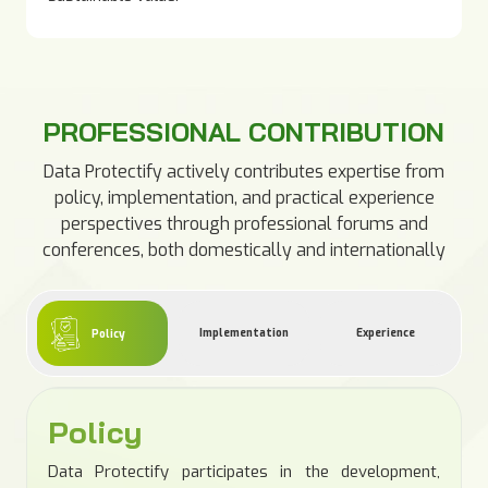
PROFESSIONAL CONTRIBUTION
Data Protectify actively contributes expertise from
policy, implementation, and practical experience
perspectives through professional forums and
conferences, both domestically and internationally
Implementation
Experience
Policy
Policy
Data Protectify participates in the development,