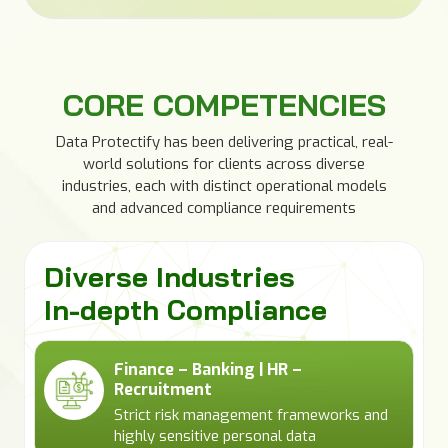
CORE COMPETENCIES
Data Protectify has been delivering practical, real-
world solutions for clients across diverse
industries, each with distinct operational models
and advanced compliance requirements
Diverse Industries
In-depth Compliance
Finance – Banking | HR –
Recruitment
Strict risk management frameworks and
highly sensitive personal data