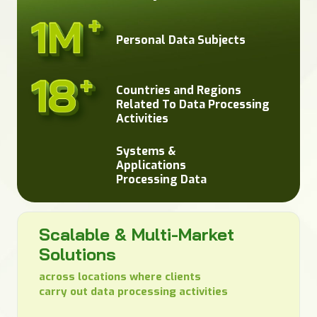
Personal Data Subjects
Countries and Regions
Related To Data Processing
Activities
Systems &
Applications
Processing Data
Scalable & Multi-Market
Solutions
across locations where clients
carry out data processing activities